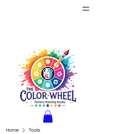
Home
Tools