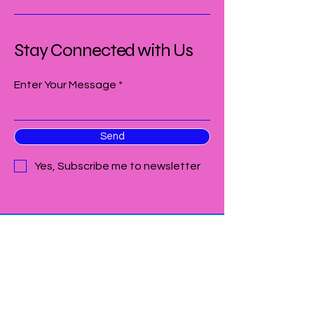
Stay Connected with Us
Enter Your Message
Send
Yes, Subscribe me to newsletter
209-912-9731
thecolorwheelgalt@gmail.com
305 4th Street unit B
Galt CA 95632