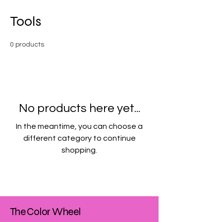
Tools
0 products
No products here yet...
In the meantime, you can choose a
different category to continue
shopping.
The Color Wheel