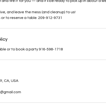
e and fire it for you — and it’ll be ready to pick up in about a w
ive, and leave the mess (and cleanup) to us!
s or to reserve a table. 209-912-9731
licy
table or to book a party 916-598-1718
s
lt, CA, USA
t@gmail.com