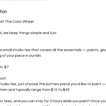
tion
 at The Color Wheel
, we keep things simple and fun!
a small studio fee that covers all the essentials — paints, gla
g of your piece in our kiln.
ts: $7
ost:
studio fee, just choose the pottery piece you'd like to paint —
tem and typically range from $10 to $45.
n fees, and you can stay for 2 hours while you paint! Once yo