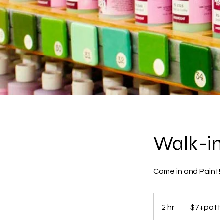
Walk-in 
Come in and Paint
$7+pottery
2 hr
2
$7+pott
h