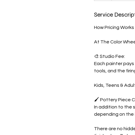
r
Service Descrip
How Pricing Works
At The Color Wheel
🎨 Studio Fee:
Each painter pays 
tools, and the firin
Kids, Teens & Adul
🖌️ Pottery Piece C
In addition to the 
depending on the i
There are no hidde