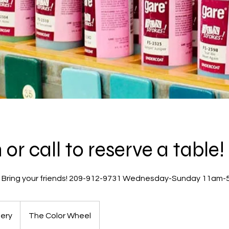
or call to reserve a table!
! Bring your friends! 209-912-9731 Wednesday-Sunday 11am
ery
The Color Wheel