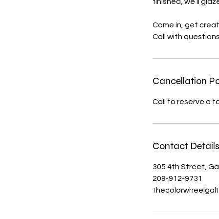
finished, we’ll glaz
Come in, get creat
Call with question
Cancellation Po
Call to reserve a 
Contact Detail
305 4th Street, Ga
209-912-9731
thecolorwheelgal