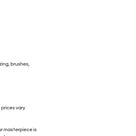
zing, brushes,
 prices vary
ur masterpiece is